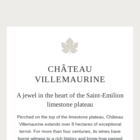
CHÂTEAU
VILLEMAURINE
A jewel in the heart of the Saint-Emilion
limestone plateau
Perched on the top of the limestone plateau, Château
Villemaurine extends over 8 hectares of exceptional
terroir. For more than four centuries, its wines have
borne witness to a rich history and know-how passed