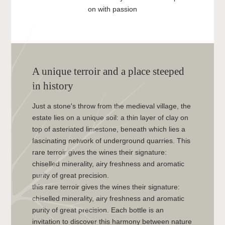
on with passion
A unique terroir and a place steeped
in history
Just a stone's throw from the medieval village, the
estate lies on a unique soil: a thin layer of clay on
top of asteriated limestone, beneath which lies a
fascinating network of underground quarries. This
rare terroir gives the wines their signature:
chiselled minerality, airy freshness and aromatic
purity of great precision.
this rare terroir gives the wines their signature:
chiselled minerality, airy freshness and aromatic
purity of great precision. Each bottle is an
invitation to discover this harmony between nature