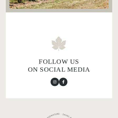
FOLLOW US
ON SOCIAL MEDIA