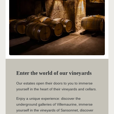
THE HOTEL
ROOMS & SUITES
RELAXATION AND WELLNESS AREA
THE CONCIERGERIE
SAINT-EMILION AND CULTURAL
HERITAGE
Enter the world of our vineyards
CONTACT
Our estates open their doors to you to immerse
CHÂTEAU VILLEMAURINE
yourself in the heart of their vineyards and cellars.
MAISON SOUTARD-CADET
Enjoy a unique experience: discover the
underground galleries of Villemaurine, immerse
yourself in the vineyards of Sansonnet, discover