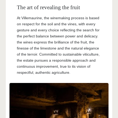
The art of revealing the fruit
At Villemaurine, the winemaking process is based
on respect for the soil and the vines, with every
gesture and every choice reflecting the search for
the perfect balance between power and delicacy.
the wines express the brilliance of the fruit, the
finesse of the limestone and the natural elegance
of the terroir. Committed to sustainable viticulture,
the estate pursues a responsible approach and
continuous improvement, true to its vision of
respectful, authentic agriculture.