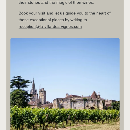
their stories and the magic of their wines.
Book your visit and let us guide you to the heart of
these exceptional places by writing to
reception@la-villa-des-vignes.com