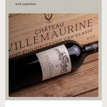
and expertise.