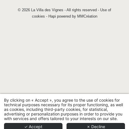
© 2026 La Villa des Vignes - All rights reserved -
Use of
cookies
-
Hapi
powered by
MMCréation
By clicking on « Accept », you agree to the use of cookies for
technical purposes necessary for its proper functioning, as well
as cookies, including third-party cookies, for statistical,
advertising or personalization purposes in order to provide you
with services and offers tailored to your interests on our site.
✓ Accept
✗ Decline