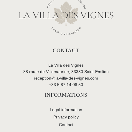
CONTACT
La Villa des Vignes
88 route de Villemaurine, 33330 Saint-Emilion
reception@la-villa-des-vignes.com
+33 5 87 14 06 50
INFORMATIONS
Legal information
Privacy policy
Contact