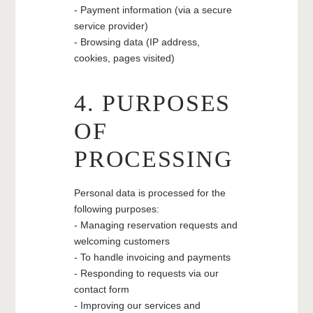
- Payment information (via a secure
service provider)
- Browsing data (IP address,
cookies, pages visited)
4. PURPOSES
OF
PROCESSING
Personal data is processed for the
following purposes:
- Managing reservation requests and
welcoming customers
- To handle invoicing and payments
- Responding to requests via our
contact form
- Improving our services and