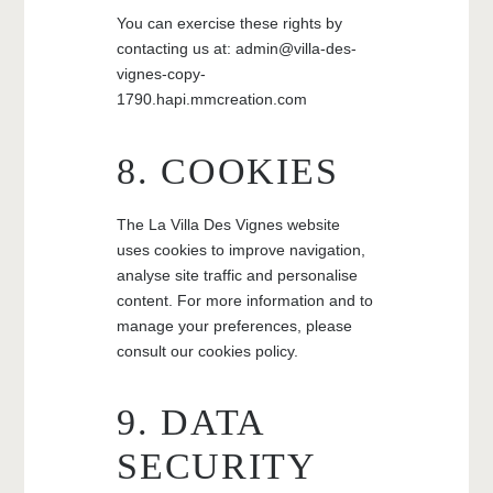
You can exercise these rights by
contacting us at: admin@villa-des-
vignes-copy-
1790.hapi.mmcreation.com
8. COOKIES
The La Villa Des Vignes website
uses cookies to improve navigation,
analyse site traffic and personalise
content. For more information and to
manage your preferences, please
consult our cookies policy.
9. DATA
SECURITY