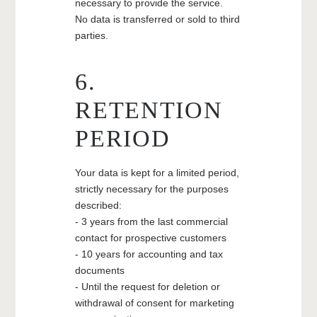
necessary to provide the service.
No data is transferred or sold to third
parties.
6.
THE HOTEL
ROOMS & SUITES
RETENTION
RELAXATION AND WELLNESS AREA
PERIOD
THE CONCIERGERIE
SAINT-EMILION AND CULTURAL
Your data is kept for a limited period,
HERITAGE
strictly necessary for the purposes
CONTACT
described:
CHÂTEAU VILLEMAURINE
- 3 years from the last commercial
contact for prospective customers
MAISON SOUTARD-CADET
- 10 years for accounting and tax
documents
- Until the request for deletion or
withdrawal of consent for marketing