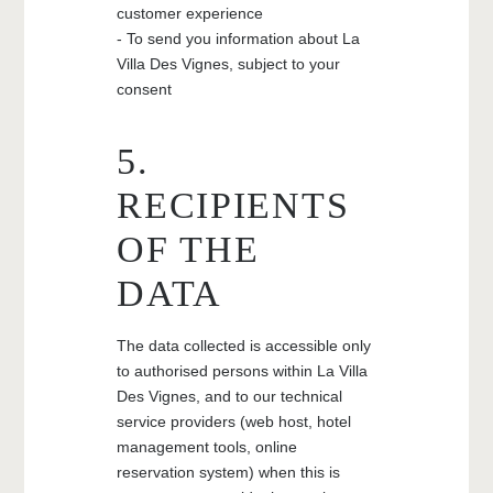
customer experience
- To send you information about La
Villa Des Vignes, subject to your
consent
5.
RECIPIENTS
OF THE
DATA
The data collected is accessible only
to authorised persons within La Villa
Des Vignes, and to our technical
service providers (web host, hotel
management tools, online
reservation system) when this is