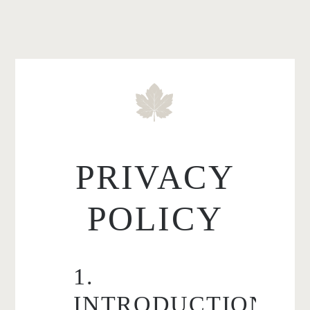
PRIVACY
POLICY
1.
INTRODUCTION