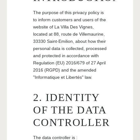
The purpose of this privacy policy is
to inform customers and users of the
website of La Villa Des Vignes,
located at 88, route de Villemaurine,
33330 Saint-Emilion, about how their
personal data is collected, processed
and protected in accordance with
Regulation (EU) 2016/679 of 27 April
2016 (RGPD) and the amended
"Informatique et Libertés" law.
2. IDENTITY
OF THE DATA
CONTROLLER
The data controller is :