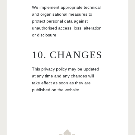
We implement appropriate technical
and organisational measures to
protect personal data against
unauthorised access, loss, alteration
or disclosure.
10. CHANGES
This privacy policy may be updated
at any time and any changes will
take effect as soon as they are
published on the website.