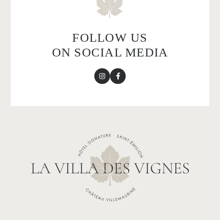
FOLLOW US
ON SOCIAL MEDIA