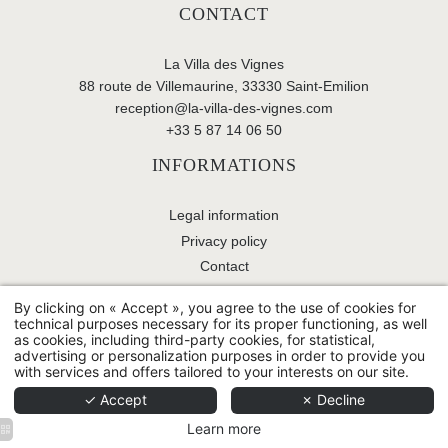
CONTACT
La Villa des Vignes
88 route de Villemaurine, 33330 Saint-Emilion
reception@la-villa-des-vignes.com
+33 5 87 14 06 50
INFORMATIONS
Legal information
Privacy policy
Contact
By clicking on « Accept », you agree to the use of cookies for
technical purposes necessary for its proper functioning, as well
© 2026 La Villa des Vignes - All rights reserved -
Use of
as cookies, including third-party cookies, for statistical,
cookies
-
Hapi
powered by
MMCréation
advertising or personalization purposes in order to provide you
with services and offers tailored to your interests on our site.
✓ Accept
✗ Decline
Learn more