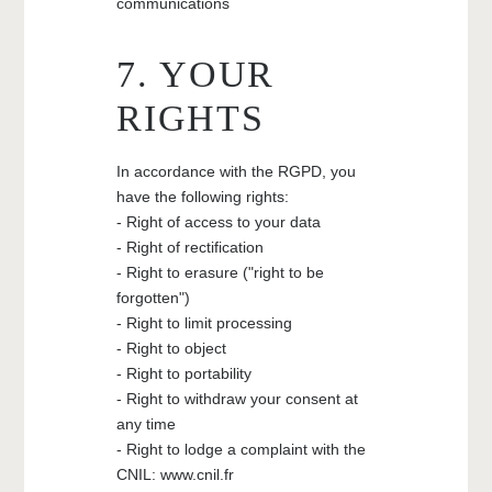
communications
7. YOUR
RIGHTS
In accordance with the RGPD, you
have the following rights:
- Right of access to your data
- Right of rectification
- Right to erasure ("right to be
forgotten")
- Right to limit processing
- Right to object
- Right to portability
- Right to withdraw your consent at
any time
- Right to lodge a complaint with the
CNIL: www.cnil.fr