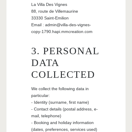
La Villa Des Vignes
88, route de Villemaurine
33330 Saint-Emilion
Email : admin@villa-des-vignes-
copy-1790.hapi.mmcreation.com
3. PERSONAL
DATA
COLLECTED
We collect the following data in
particular:
- Identity (surname, first name)
- Contact details (postal address, e-
mail, telephone)
- Booking and holiday information
(dates, preferences, services used)