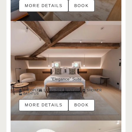
MORE DETAILS
BOOK
"Elegance" Suite
2 PEOPLE
1 KING-SIZE BED/TWINS
SHOWER
BATHTUB
MORE DETAILS
BOOK