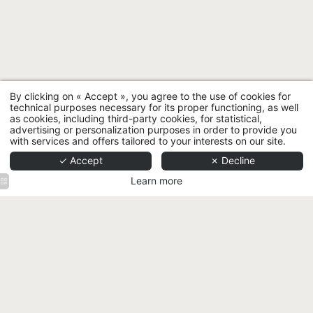
By clicking on « Accept », you agree to the use of cookies for
technical purposes necessary for its proper functioning, as well
as cookies, including third-party cookies, for statistical,
advertising or personalization purposes in order to provide you
with services and offers tailored to your interests on our site.
✓ Accept
✗ Decline
Learn more