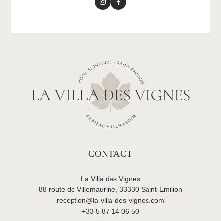
CONTACT
La Villa des Vignes
88 route de Villemaurine, 33330 Saint-Emilion
reception@la-villa-des-vignes.com
+33 5 87 14 06 50