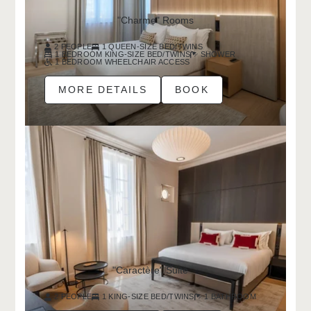
"Charme" Rooms
2 PEOPLE
1 QUEEN-SIZE BED/TWINS
1 BEDROOM KING-SIZE BED/TWINS
SHOWER
1 BEDROOM WHEELCHAIR ACCESS
MORE DETAILS
BOOK
"Caractère" Suite
2 PEOPLE
1 KING-SIZE BED/TWINS
1 BATHROOM