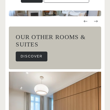
OUR OTHER ROOMS &
SUITES
DISCOVER