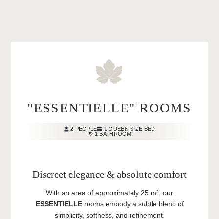
"ESSENTIELLE" ROOMS
2 PEOPLE
1 QUEEN SIZE BED
1 BATHROOM
Discreet elegance & absolute comfort
With an area of approximately 25 m², our
ESSENTIELLE
rooms embody a subtle blend of
simplicity, softness, and refinement.