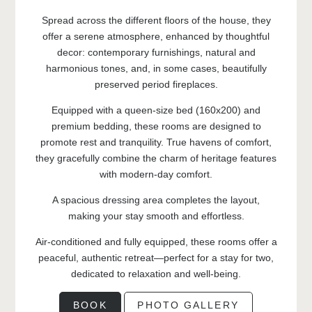
Spread across the different floors of the house, they
offer a serene atmosphere, enhanced by thoughtful
decor: contemporary furnishings, natural and
harmonious tones, and, in some cases, beautifully
preserved period fireplaces.
Equipped with a queen-size bed (160x200) and
premium bedding, these rooms are designed to
promote rest and tranquility. True havens of comfort,
they gracefully combine the charm of heritage features
with modern-day comfort.
A spacious dressing area completes the layout,
making your stay smooth and effortless.
Air-conditioned and fully equipped, these rooms offer a
peaceful, authentic retreat—perfect for a stay for two,
dedicated to relaxation and well-being.
BOOK
PHOTO GALLERY