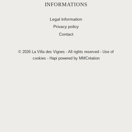
INFORMATIONS
Legal information
Privacy policy
Contact
© 2026 La Villa des Vignes - All rights reserved -
Use of
cookies
-
Hapi
powered by
MMCréation