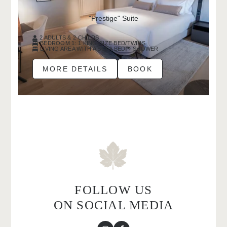
"Prestige" Suite
2 ADULTS & 2 CHILDS
BEDROOM 1: 1 KING-SIZE BED/TWINS
LIVING AREA WITH A SOFA BED
SHOWER
MORE DETAILS
BOOK
FOLLOW US
ON SOCIAL MEDIA